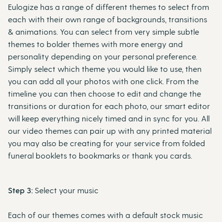
Eulogize has a range of different themes to select from
each with their own range of backgrounds, transitions
& animations. You can select from very simple subtle
themes to bolder themes with more energy and
personality depending on your personal preference.
Simply select which theme you would like to use, then
you can add all your photos with one click. From the
timeline you can then choose to edit and change the
transitions or duration for each photo, our smart editor
will keep everything nicely timed and in sync for you. All
our video themes can pair up with any printed material
you may also be creating for your service from folded
funeral booklets to bookmarks or thank you cards.
Step 3:
Select your music
Each of our themes comes with a default stock music