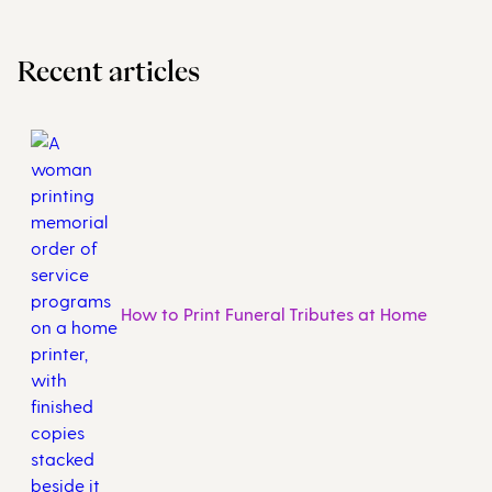
Recent articles
How to Print Funeral Tributes at Home