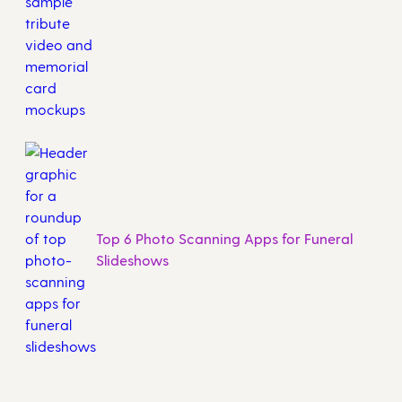
Top 6 Photo Scanning Apps for Funeral
Slideshows