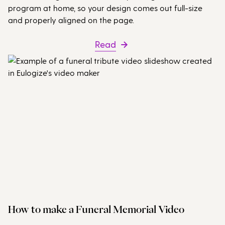
program at home, so your design comes out full-size
and properly aligned on the page.
Read
How to make a Funeral Memorial Video