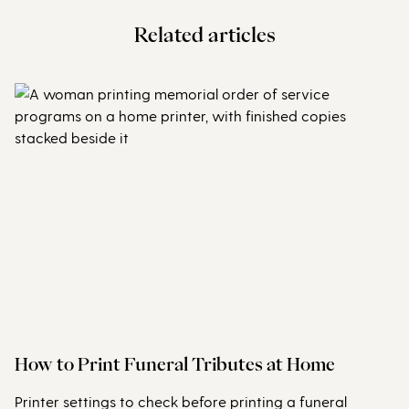
Related articles
How to Print Funeral Tributes at Home
Printer settings to check before printing a funeral