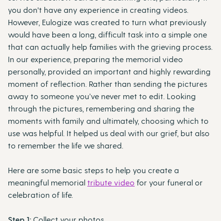
you don't have any experience in creating videos.
However, Eulogize was created to turn what previously
would have been a long, difficult task into a simple one
that can actually help families with the grieving process.
In our experience, preparing the memorial video
personally, provided an important and highly rewarding
moment of reflection. Rather than sending the pictures
away to someone you’ve never met to edit. Looking
through the pictures, remembering and sharing the
moments with family and ultimately, choosing which to
use was helpful. It helped us deal with our grief, but also
to remember the life we shared.
Here are some basic steps to help you create a
meaningful memorial
tribute video
for your funeral or
celebration of life.
Step 1:
Collect your photos