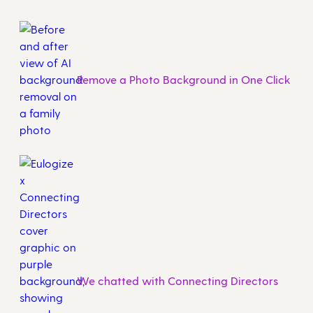
Remove a Photo Background in One Click
We chatted with Connecting Directors