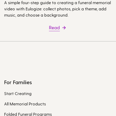
A simple four-step guide to creating a funeral memorial
video with Eulogize: collect photos, pick a theme, add
music, and choose a background.
Read
For Families
Start Creating
All Memorial Products
Folded Funeral Programs