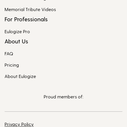
Memorial Tribute Videos
For Professionals
Eulogize Pro
About Us
FAQ
Pricing
About Eulogize
Proud members of:
Privacy Policy