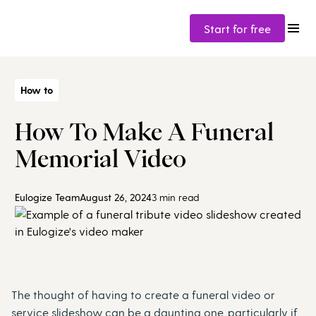
Start for free
How to
How To Make A Funeral
Memorial Video
Eulogize Team
August 26, 2024
3 min read
The thought of having to create a funeral video or
service slideshow can be a daunting one, particularly if