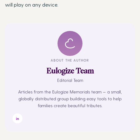
will play on any device.
ABOUT THE AUTHOR
Eulogize Team
Editorial Team
Articles from the Eulogize Memorials team — a small,
globally distributed group building easy tools to help
families create beautiful tributes.
in