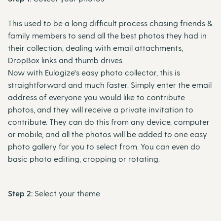
This used to be a long difficult process chasing friends &
family members to send all the best photos they had in
their collection, dealing with email attachments,
DropBox links and thumb drives.
Now with Eulogize's easy photo collector, this is
straightforward and much faster. Simply enter the email
address of everyone you would like to contribute
photos, and they will receive a private invitation to
contribute. They can do this from any device, computer
or mobile, and all the photos will be added to one easy
photo gallery for you to select from. You can even do
basic photo editing, cropping or rotating.
Step 2:
Select your theme