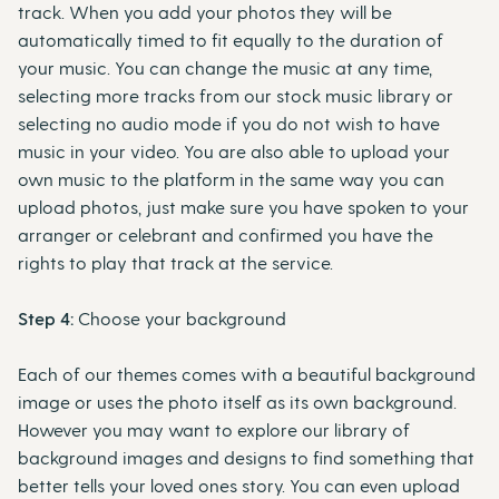
track. When you add your photos they will be
automatically timed to fit equally to the duration of
your music. You can change the music at any time,
selecting more tracks from our stock music library or
selecting no audio mode if you do not wish to have
music in your video. You are also able to upload your
own music to the platform in the same way you can
upload photos, just make sure you have spoken to your
arranger or celebrant and confirmed you have the
rights to play that track at the service.
Step 4:
Choose your background
Each of our themes comes with a beautiful background
image or uses the photo itself as its own background.
However you may want to explore our library of
background images and designs to find something that
better tells your loved ones story. You can even upload