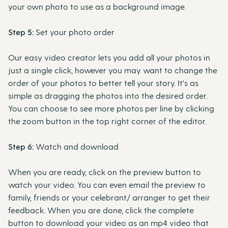
your own photo to use as a background image.
Step 5:
Set your photo order
Our easy video creator lets you add all your photos in
just a single click, however you may want to change the
order of your photos to better tell your story. It's as
simple as dragging the photos into the desired order.
You can choose to see more photos per line by clicking
the zoom button in the top right corner of the editor.
Step 6:
Watch and download
When you are ready, click on the preview button to
watch your video. You can even email the preview to
family, friends or your celebrant/ arranger to get their
feedback. When you are done, click the complete
button to download your video as an mp4 video that