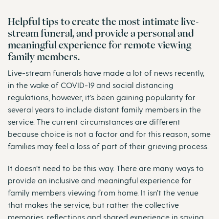
Helpful tips to create the most intimate live-
stream funeral, and provide a personal and
meaningful experience for remote viewing
family members.
Live-stream funerals have made a lot of news recently,
in the wake of COVID-19 and social distancing
regulations, however, it’s been gaining popularity for
several years to include distant family members in the
service. The current circumstances are different
because choice is not a factor and for this reason, some
families may feel a loss of part of their grieving process.
It doesn’t need to be this way. There are many ways to
provide an inclusive and meaningful experience for
family members viewing from home. It isn’t the venue
that makes the service, but rather the collective
memories, reflections and shared experience in saying