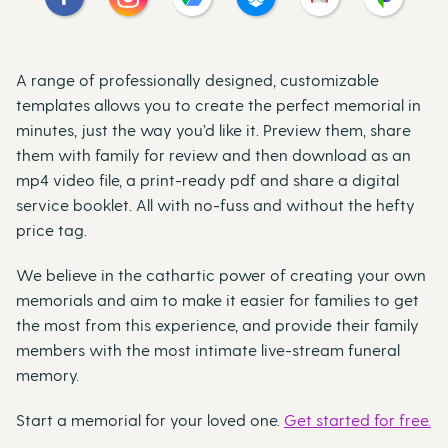
A range of professionally designed, customizable
templates allows you to create the perfect memorial in
minutes, just the way you’d like it. Preview them, share
them with family for review and then download as an
mp4 video file, a print-ready pdf and share a digital
service booklet. All with no-fuss and without the hefty
price tag.
We believe in the cathartic power of creating your own
memorials and aim to make it easier for families to get
the most from this experience, and provide their family
members with the most intimate live-stream funeral
memory.
Start a memorial for your loved one.
Get started for free.