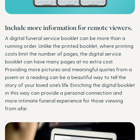
Include more information for remote viewers.
A digital funeral service booklet can be more than a
running order. Unlike the printed booklet, where printing
costs limit the number of pages, the digital service
booklet can have many pages at no extra cost.
Providing more pictures and meaningful quotes from a
poem or a reading can be a beautiful way to tell the
story of your loved one’s life. Enriching the digital booklet
in this way can provide a personal connection and
more intimate funeral experience for those viewing
from afar.