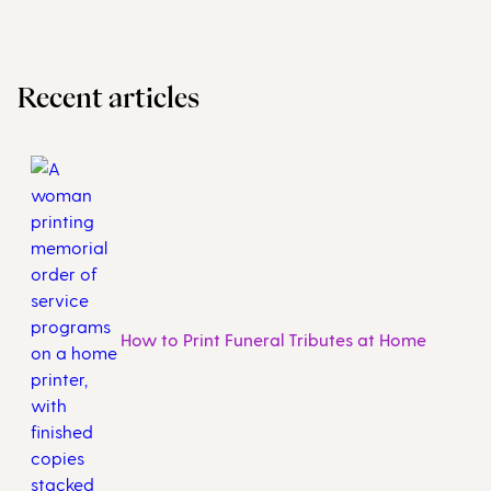
Recent articles
How to Print Funeral Tributes at Home