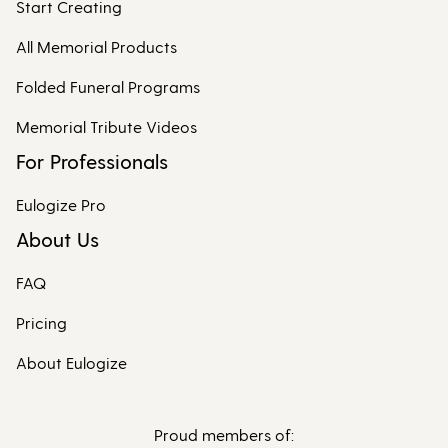
Start Creating
All Memorial Products
Folded Funeral Programs
Memorial Tribute Videos
For Professionals
Eulogize Pro
About Us
FAQ
Pricing
About Eulogize
Proud members of: