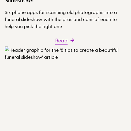
Slideshows
Six phone apps for scanning old photographs into a
funeral slideshow, with the pros and cons of each to
help you pick the right one.
Read