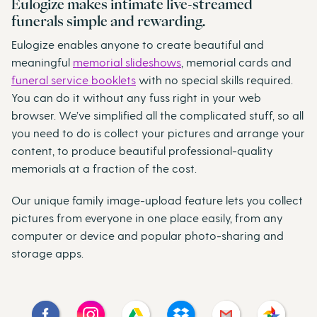
Eulogize makes intimate live-streamed
funerals simple and rewarding.
Eulogize enables anyone to create beautiful and
meaningful
memorial slideshows
, memorial cards and
funeral service booklets
with no special skills required.
You can do it without any fuss right in your web
browser. We’ve simplified all the complicated stuff, so all
you need to do is collect your pictures and arrange your
content, to produce beautiful professional-quality
memorials at a fraction of the cost.
Our unique family image-upload feature lets you collect
pictures from everyone in one place easily, from any
computer or device and popular photo-sharing and
storage apps.