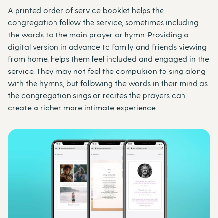
A printed order of service booklet helps the
congregation follow the service, sometimes including
the words to the main prayer or hymn. Providing a
digital version in advance to family and friends viewing
from home, helps them feel included and engaged in the
service. They may not feel the compulsion to sing along
with the hymns, but following the words in their mind as
the congregation sings or recites the prayers can
create a richer more intimate experience.