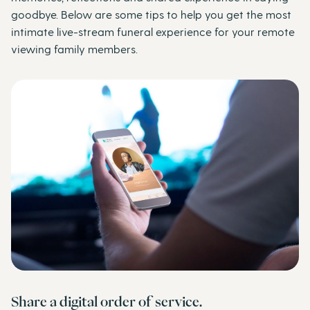
goodbye. Below are some tips to help you get the most
intimate live-stream funeral experience for your remote
viewing family members.
Share a digital order of service.