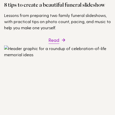
8 tips to create a beautiful funeral slideshow
Lessons from preparing two family funeral slideshows,
with practical tips on photo count, pacing, and music to
help you make one yourself.
Read