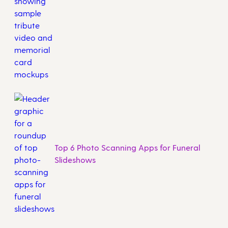
Top 6 Photo Scanning Apps for Funeral
Slideshows