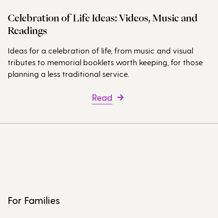
Celebration of Life Ideas: Videos, Music and
Readings
Ideas for a celebration of life, from music and visual
tributes to memorial booklets worth keeping, for those
planning a less traditional service.
Read
For Families