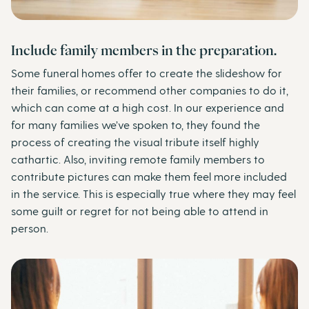
Include family members in the preparation.
Some funeral homes offer to create the slideshow for
their families, or recommend other companies to do it,
which can come at a high cost. In our experience and
for many families we’ve spoken to, they found the
process of creating the visual tribute itself highly
cathartic. Also, inviting remote family members to
contribute pictures can make them feel more included
in the service. This is especially true where they may feel
some guilt or regret for not being able to attend in
person.