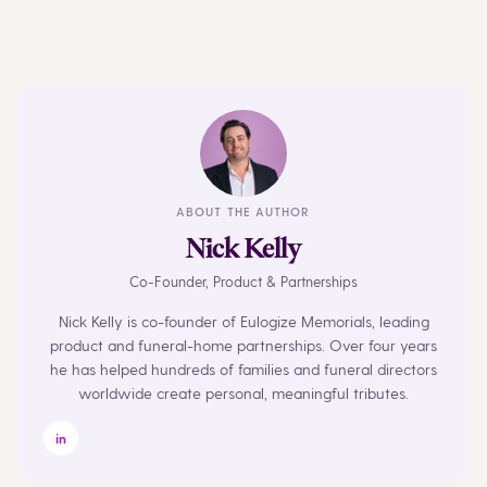
ABOUT THE AUTHOR
Nick Kelly
Co-Founder, Product & Partnerships
Nick Kelly is co-founder of Eulogize Memorials, leading
product and funeral-home partnerships. Over four years
he has helped hundreds of families and funeral directors
worldwide create personal, meaningful tributes.
in