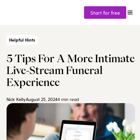
Start for free
Helpful Hints
5 Tips For A More Intimate
Live-Stream Funeral
Experience
Nick Kelly
August 25, 2024
4 min read