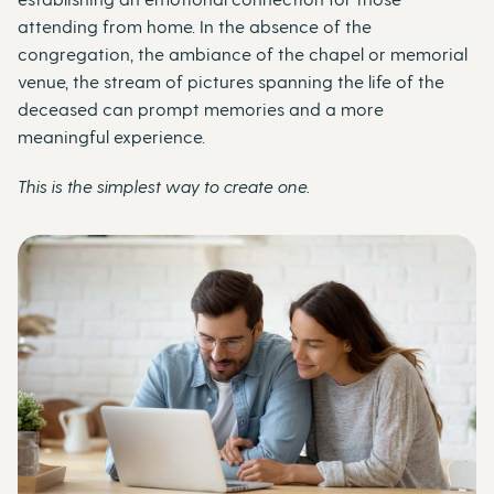
attending from home. In the absence of the
congregation, the ambiance of the chapel or memorial
venue, the stream of pictures spanning the life of the
deceased can prompt memories and a more
meaningful experience.
This is the simplest way to create one.