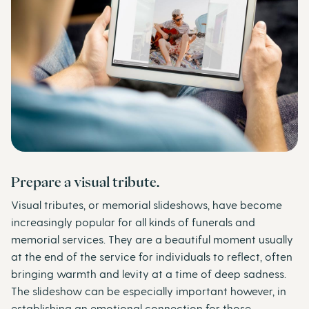
Prepare a visual tribute.
Visual tributes, or memorial slideshows, have become
increasingly popular for all kinds of funerals and
memorial services. They are a beautiful moment usually
at the end of the service for individuals to reflect, often
bringing warmth and levity at a time of deep sadness.
The slideshow can be especially important however, in
establishing an emotional connection for those