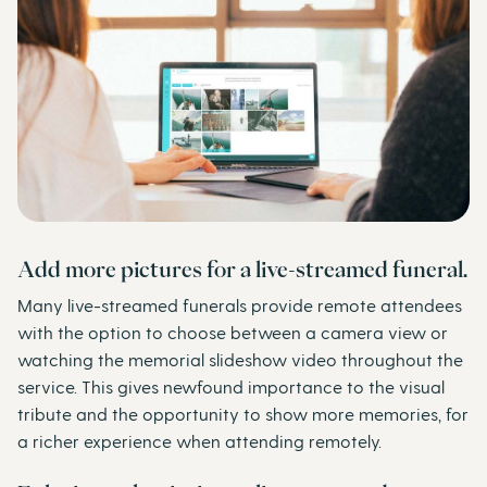
Add more pictures for a live-streamed funeral.
Many live-streamed funerals provide remote attendees
with the option to choose between a camera view or
watching the memorial slideshow video throughout the
service. This gives newfound importance to the visual
tribute and the opportunity to show more memories, for
a richer experience when attending remotely.