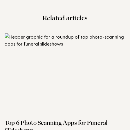
Related articles
Top 6 Photo Scanning Apps for Funeral