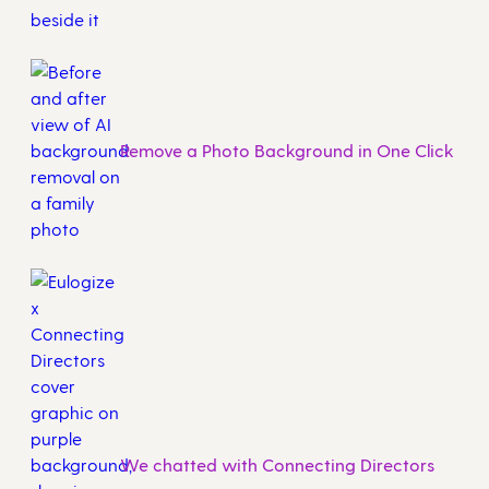
Remove a Photo Background in One Click
We chatted with Connecting Directors