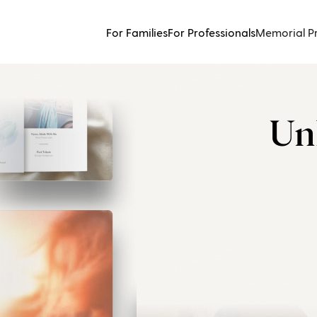
For Families
For Professionals
Memorial P
Un