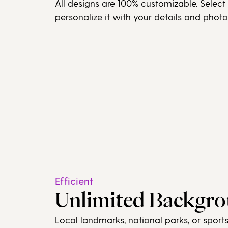
All designs are 100% customizable. Select
personalize it with your details and photo
Efficient
Unlimited Backgr
Local landmarks, national parks, or sport