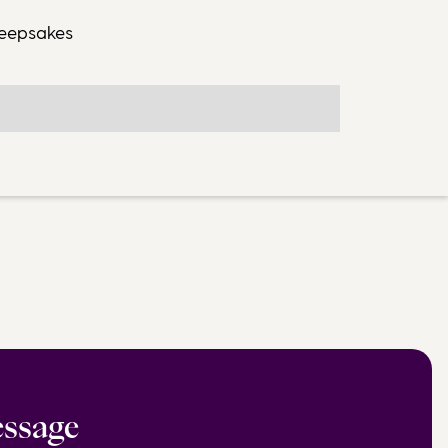
keepsakes
essage