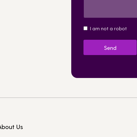
I am not a robot
About Us