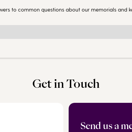
wers to common questions about our memorials and 
Get in Touch
Send us a m