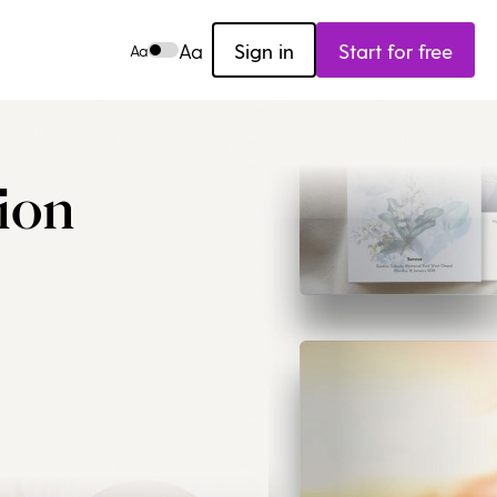
Aa
Sign in
Start for free
Aa
ion