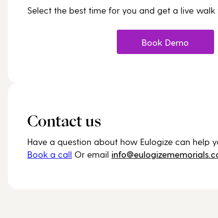
Select the best time for you and get a live walk
Book Demo
Contact us
Have a question about how Eulogize can help y
Book a call
Or email
info@eulogizememorials.