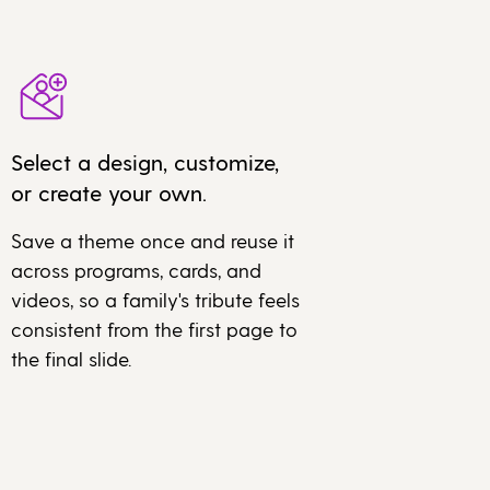
Select a design, customize,
or create your own.
Save a theme once and reuse it
across programs, cards, and
videos, so a family's tribute feels
consistent from the first page to
the final slide.