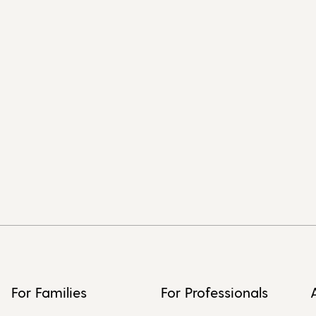
For Families
For Professionals