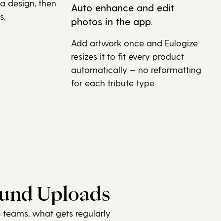
 a design, then
Auto enhance and edit
s.
photos in the app.
Add artwork once and Eulogize
resizes it to fit every product
automatically — no reformatting
for each tribute type.
ound Uploads
s teams, what gets regularly