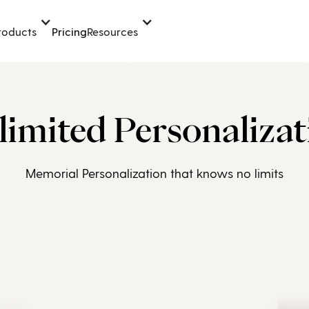
Pricing
roducts
Resources
limited Personalizat
Memorial Personalization that knows no limits