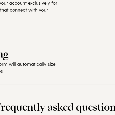
our account exclusively for
 that connect with your
ng
orm will automatically size
es
requently asked questio