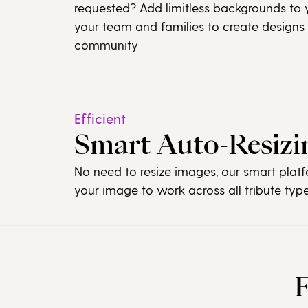
requested? Add limitless backgrounds to y
your team and families to create designs
community
Efficient
Smart Auto-Resizi
No need to resize images, our smart platf
your image to work across all tribute typ
F