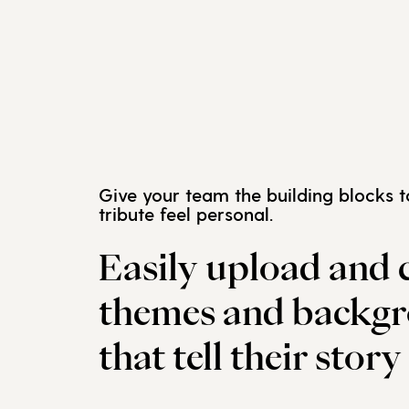
Give your team the building blocks 
tribute feel personal.
Easily upload and 
themes and backg
that tell their story