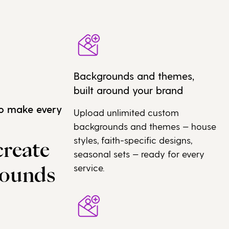
Backgrounds and themes,
built around your brand
to make every
Upload unlimited custom
backgrounds and themes — house
styles, faith-specific designs,
create
seasonal sets — ready for every
service.
rounds