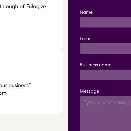
 through of Eulogize
Name
Email
Business name
our business?
Message
com