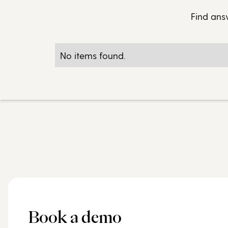
Find ans
No items found.
Book a demo