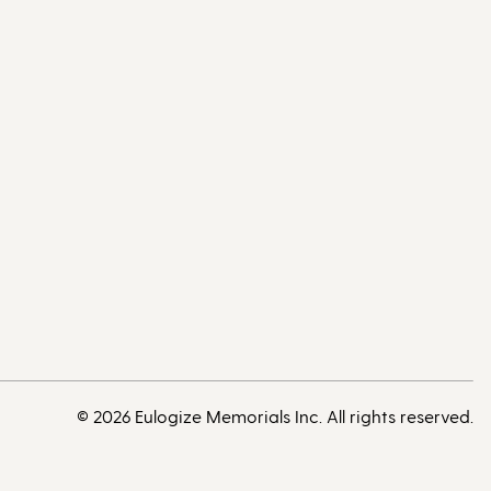
© 2026 Eulogize Memorials Inc. All rights reserved.