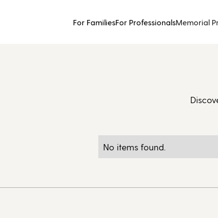
For Families
For Professionals
Memorial P
Discov
No items found.