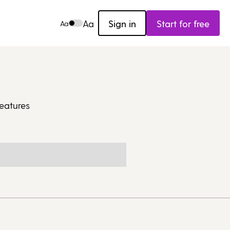
Aa
Sign in
Start for free
Aa
eatures