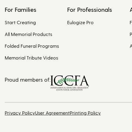
For Families
For Professionals
Start Creating
Eulogize Pro
All Memorial Products
P
Folded Funeral Programs
A
Memorial Tribute Videos
Proud members of:
Privacy Policy
User Agreement
Printing Policy