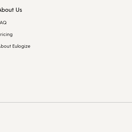
About Us
FAQ
ricing
bout Eulogize