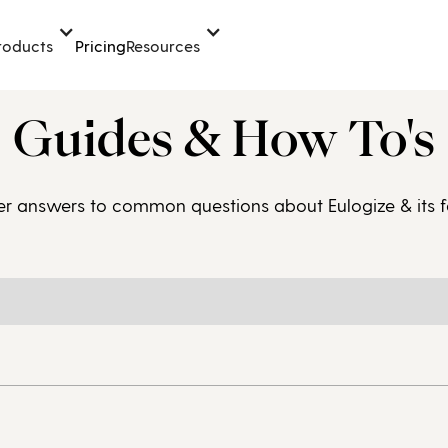
Pricing
roducts
Resources
Guides & How To's
er answers to common questions about Eulogize & its f